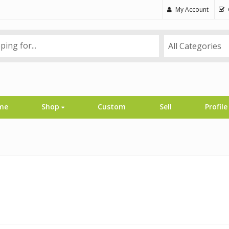
My Account
All Categories
me
Shop
Custom
Sell
Profile