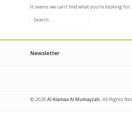
It seems we can’t find what you’re looking for
Search
for:
Newsletter
© 2026
Al Alamaa Al Mumayzah.
. All Rights Re