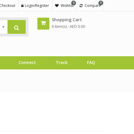
0
0
Checkout
Login/Register
Wishlist
Compare
Shopping Cart
0 item(s) -
AED
0.00
Connect
Track
FAQ