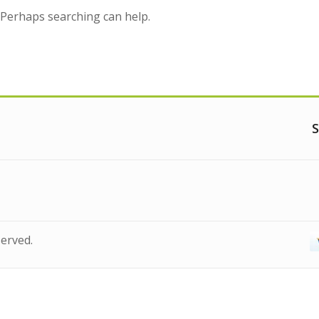
. Perhaps searching can help.
S
served.