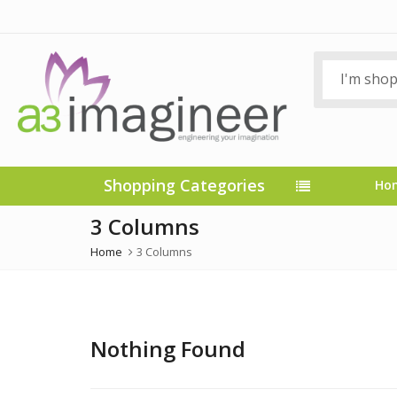
Shopping Categories
Ho
3 Columns
Home
3 Columns
Nothing Found