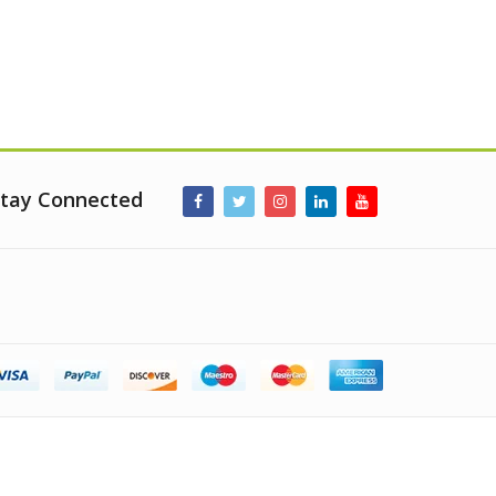
tay Connected