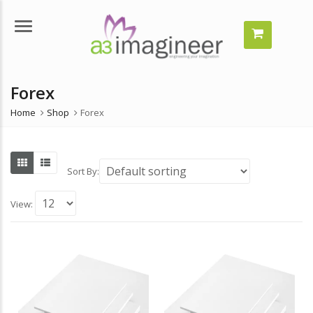
Menu
Forex
n
x
ice
ice
Home
Shop
Forex
Sort By:
View: