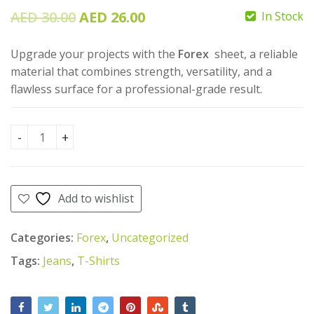
Original
Current
AED
30.00
AED
26.00
In Stock
AED
19.00
AED
price
price
AED
17.00
55.00
AED
Upgrade your projects with the
Forex
sheet, a reliable
was:
is:
50.00
material that combines strength, versatility, and a
AED
AED
flawless surface for a professional-grade result.
30.00.
26.00.
Forex 5mm quantity
Add to wishlist
Categories:
Forex
,
Uncategorized
Tags:
Jeans
,
T-Shirts