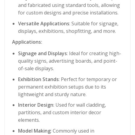
and fabricated using standard tools, allowing
for custom designs and precise installations.
Versatile Applications
: Suitable for signage,
displays, exhibitions, shopfitting, and more.
Applications:
Signage and Displays
: Ideal for creating high-
quality signs, advertising boards, and point-
of-sale displays.
Exhibition Stands
: Perfect for temporary or
permanent exhibition setups due to its
lightweight and sturdy nature.
Interior Design
: Used for wall cladding,
partitions, and custom interior decor
elements.
Model Making
: Commonly used in