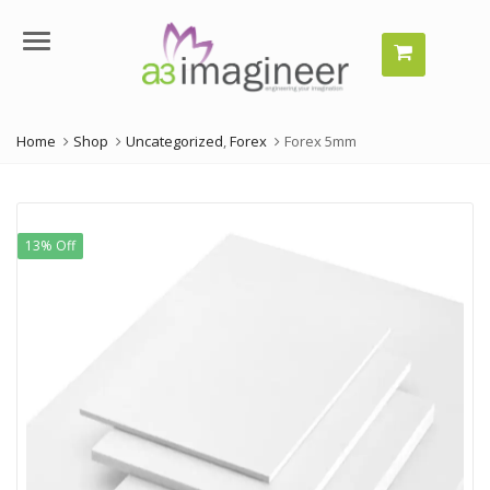
Menu
Home
Shop
Uncategorized
,
Forex
Forex 5mm
13% Off