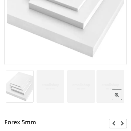
Forex 5mm