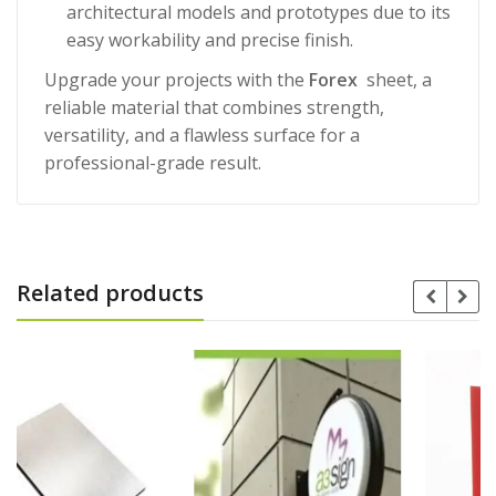
architectural models and prototypes due to its
easy workability and precise finish.
Upgrade your projects with the
Forex
sheet, a
reliable material that combines strength,
versatility, and a flawless surface for a
professional-grade result.
Related products