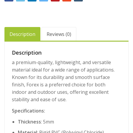
Description
Reviews (0)
Description
a premium-quality, lightweight, and versatile
material ideal for a wide range of applications.
Known for its durability and smooth surface
finish, Forex is a preferred choice for both
indoor and outdoor uses, offering excellent
stability and ease of use.
Specifications:
Thickness
: 5mm
Material
: Rigid PVC (Polyvinyl Chloride)