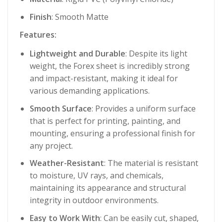
Finish
: Smooth Matte
Features:
Lightweight and Durable
: Despite its light
weight, the Forex sheet is incredibly strong
and impact-resistant, making it ideal for
various demanding applications.
Smooth Surface
: Provides a uniform surface
that is perfect for printing, painting, and
mounting, ensuring a professional finish for
any project.
Weather-Resistant
: The material is resistant
to moisture, UV rays, and chemicals,
maintaining its appearance and structural
integrity in outdoor environments.
Easy to Work With
: Can be easily cut, shaped,