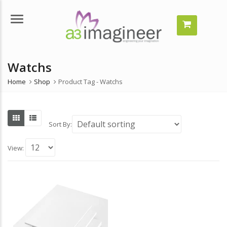
Menu
Watchs
Home
Shop
Product Tag -
Watchs
Sort By:
View: