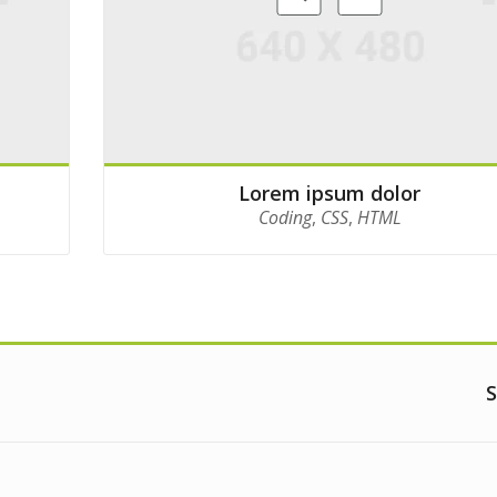
Lorem ipsum dolor
Coding
,
CSS
,
HTML
S