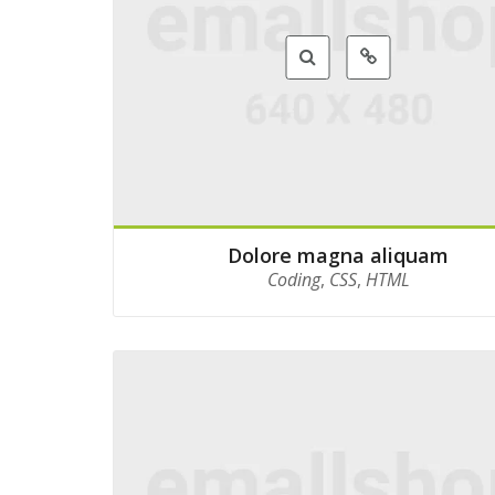
Dolore magna aliquam
Coding
,
CSS
,
HTML