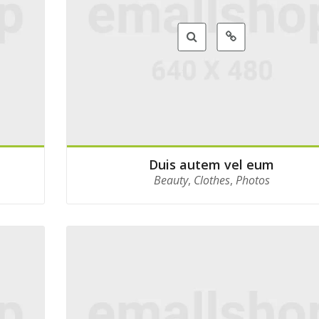
Duis autem vel eum
Beauty
,
Clothes
,
Photos