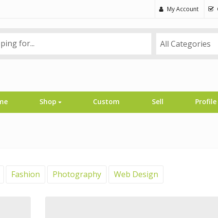
My Account
All Categories
me
Shop
Custom
Sell
Profile
Fashion
Photography
Web Design