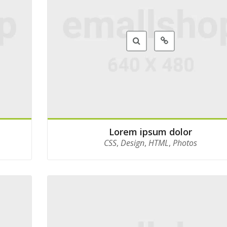
Lorem ipsum dolor
CSS
,
Design
,
HTML
,
Photos