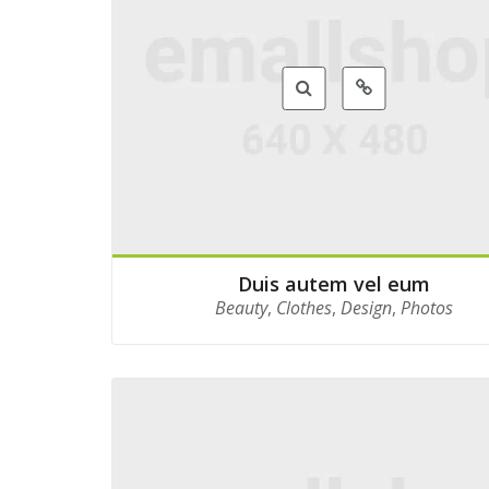
Duis autem vel eum
Beauty
,
Clothes
,
Design
,
Photos