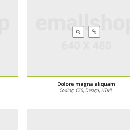
Dolore magna aliquam
Coding
,
CSS
,
Design
,
HTML