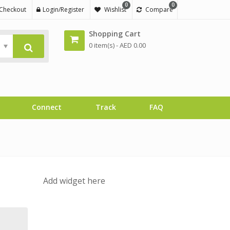
0
0
Checkout
Login/Register
Wishlist
Compare
Shopping Cart
0 item(s) -
AED
0.00
Connect
Track
FAQ
Add widget here