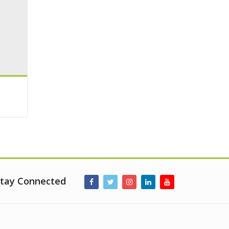
tay Connected