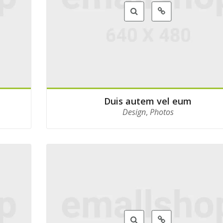
Duis autem vel eum
Design
,
Photos