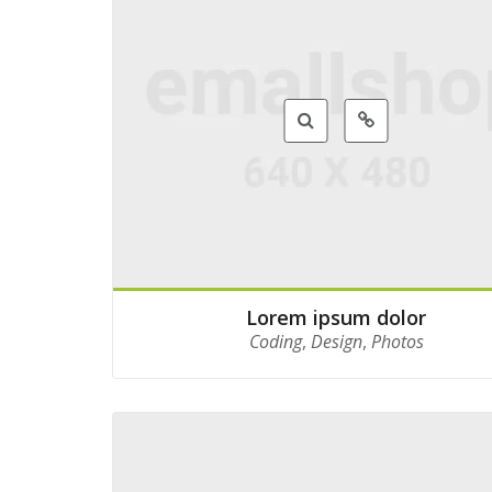
Lorem ipsum dolor
Coding
,
Design
,
Photos