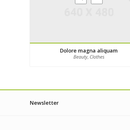
Dolore magna aliquam
Beauty
,
Clothes
Newsletter