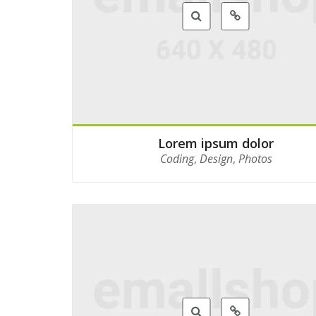
Lorem ipsum dolor
Coding
,
Design
,
Photos