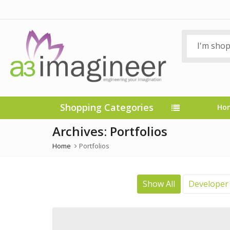
Shopping Categories
Ho
Archives:
Portfolios
Home
Portfolios
Show All
Developer