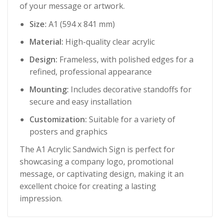
of your message or artwork.
Size:
A1 (594 x 841 mm)
Material:
High-quality clear acrylic
Design:
Frameless, with polished edges for a
refined, professional appearance
Mounting:
Includes decorative standoffs for
secure and easy installation
Customization:
Suitable for a variety of
posters and graphics
The A1 Acrylic Sandwich Sign is perfect for
showcasing a company logo, promotional
message, or captivating design, making it an
excellent choice for creating a lasting
impression.