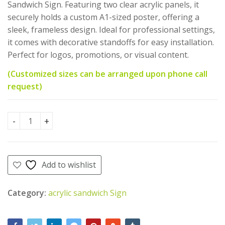
AED
AED
470.00
200.00
Sandwich Sign. Featuring two clear acrylic panels, it
AED
AED
AED
AED
450.00
195.00
securely holds a custom A1-sized poster, offering a
370.00.
350.00.
sleek, frameless design. Ideal for professional settings,
it comes with decorative standoffs for easy installation.
Perfect for logos, promotions, or visual content.
(Customized sizes can be arranged upon phone call
request)
Acrylic sandwich sign with poster A1 Size quantity
Add to wishlist
Category:
acrylic sandwich Sign