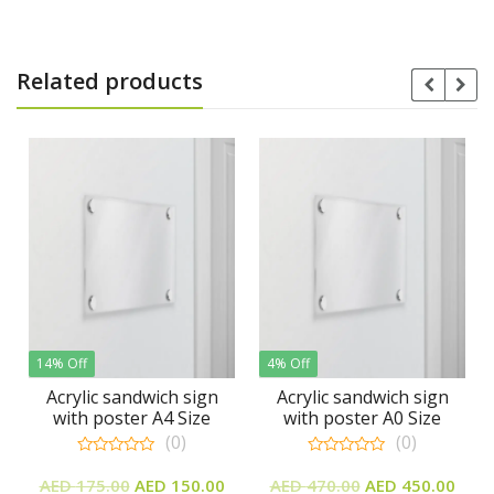
Related products
14% Off
4% Off
3% 
Acrylic sandwich sign
Acrylic sandwich sign
A
with poster A4 Size
with poster A0 Size
w
(0)
(0)
0
0
Original
Current
Original
Current
out
out
AED
175.00
AED
150.00
AED
470.00
AED
450.00
A