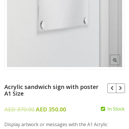
Acrylic sandwich sign with poster
A1 Size
Original
Current
AED
370.00
AED
350.00
In Stock
price
price
Display artwork or messages with the A1 Acrylic
was:
is: