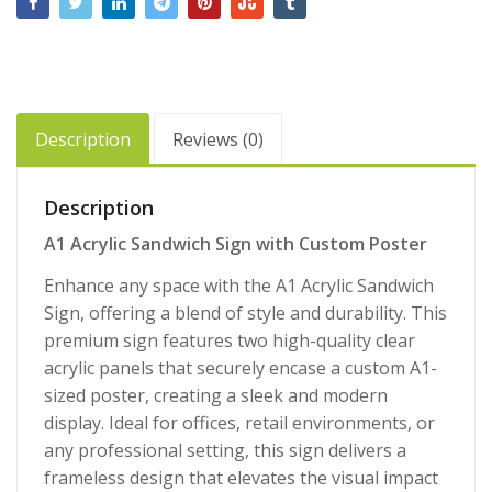
Description
Reviews (0)
Description
A1 Acrylic Sandwich Sign with Custom Poster
Enhance any space with the A1 Acrylic Sandwich
Sign, offering a blend of style and durability. This
premium sign features two high-quality clear
acrylic panels that securely encase a custom A1-
sized poster, creating a sleek and modern
display. Ideal for offices, retail environments, or
any professional setting, this sign delivers a
frameless design that elevates the visual impact