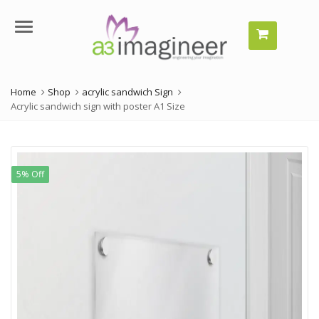
Menu
Home
Shop
acrylic sandwich Sign
Acrylic sandwich sign with poster A1 Size
5% Off