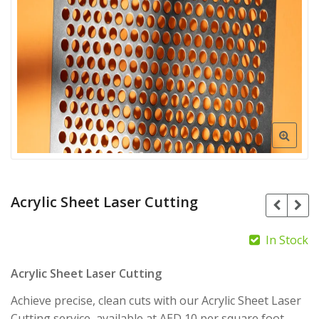
Acrylic Sheet Laser Cutting
In Stock
Acrylic Sheet Laser Cutting
AED
80.00
AED
Achieve precise, clean cuts with our Acrylic Sheet Laser
75.00
Cutting service, available at AED 10 per square foot.