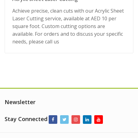
Achieve precise, clean cuts with our Acrylic Sheet
Laser Cutting service, available at AED 10 per
square foot. Custom cutting options are
available. For orders and to discuss your specific
needs, please call us
Newsletter
Stay Connected