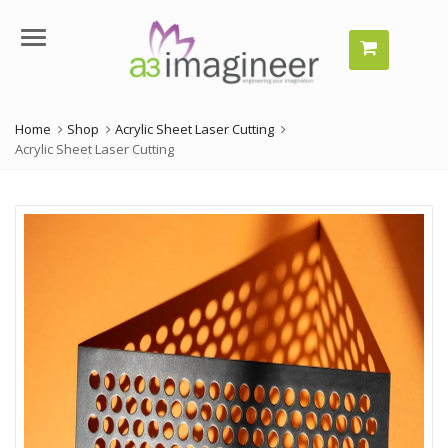
Menu
Home
Shop
Acrylic Sheet Laser Cutting
Acrylic Sheet Laser Cutting