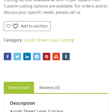
Custom cutting options are available. For orders and to
discuss your specific needs, please call us
Add to wishlist
Category:
Acrylic Sheet Laser Cutting
Description
Reviews (0)
Description
Acrylic Sheet Laser Cutting