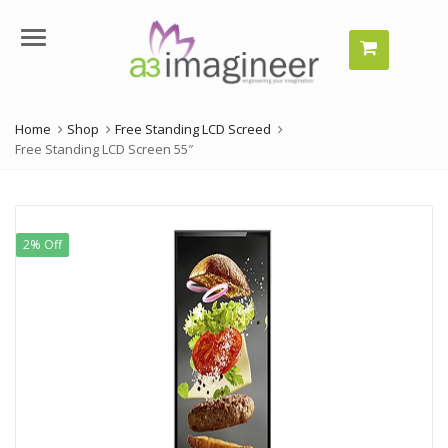
Menu
Home
Shop
Free Standing LCD Screed
Free Standing LCD Screen 55″
2% Off