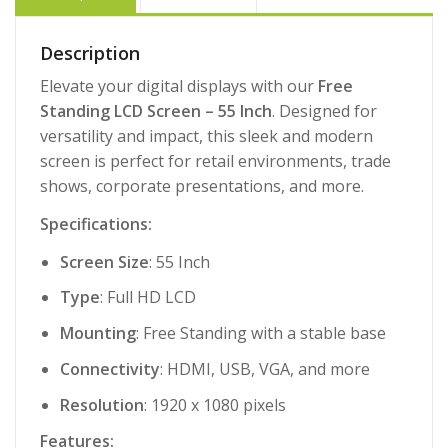
Description
Elevate your digital displays with our
Free
Standing LCD Screen – 55 Inch
. Designed for
versatility and impact, this sleek and modern
screen is perfect for retail environments, trade
shows, corporate presentations, and more.
Specifications:
Screen Size
: 55 Inch
Type
: Full HD LCD
Mounting
: Free Standing with a stable base
Connectivity
: HDMI, USB, VGA, and more
Resolution
: 1920 x 1080 pixels
Features: