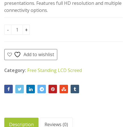
AED
AED
AED
AED
20.00
470.00
AED
presentations. Features full HD resolution and multiple
16.00
AED
450.00
4,500.00.
4,400.00.
connectivity options.
Free Standing LCD Screen 55" quantity
Add to wishlist
Category:
Free Standing LCD Screed
Description
Reviews (0)