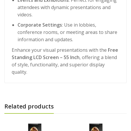
attendees with dynamic presentations and
videos.
Corporate Settings
: Use in lobbies,
conference rooms, or meeting areas to share
information and updates.
Enhance your visual presentations with the
Free
Standing LCD Screen – 55 Inch
, offering a blend
of style, functionality, and superior display
quality.
Related products