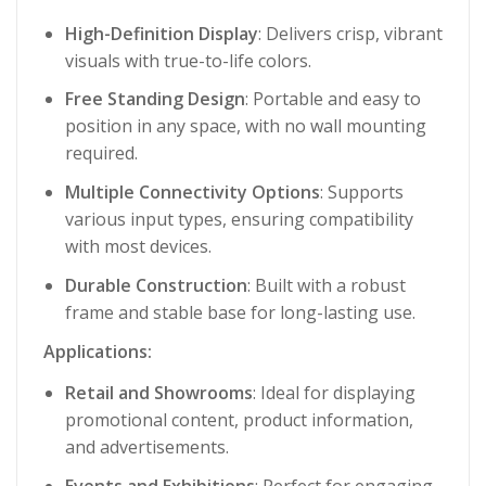
High-Definition Display
: Delivers crisp, vibrant
visuals with true-to-life colors.
Free Standing Design
: Portable and easy to
position in any space, with no wall mounting
required.
Multiple Connectivity Options
: Supports
various input types, ensuring compatibility
with most devices.
Durable Construction
: Built with a robust
frame and stable base for long-lasting use.
Applications:
Retail and Showrooms
: Ideal for displaying
promotional content, product information,
and advertisements.
Events and Exhibitions
: Perfect for engaging