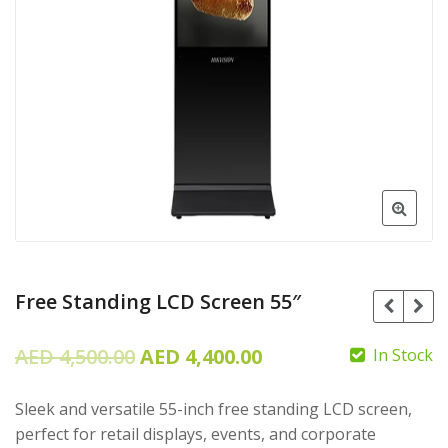
Free Standing LCD Screen 55″
Original
Current
AED
4,500.00
AED
4,400.00
In Stock
price
price
Sleek and versatile 55-inch free standing LCD screen,
was:
is:
perfect for retail displays, events, and corporate