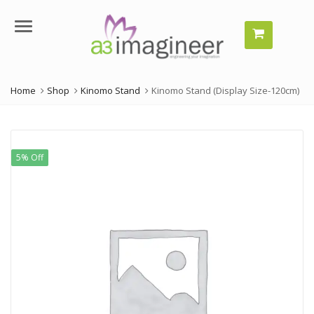
Menu
Home
Shop
Kinomo Stand
Kinomo Stand (Display Size-120cm)
5% Off