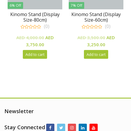
6% Off
7% Off
Kinomo Stand (Display
Kinomo Stand (Display
Size-80cm)
Size-60cm)
(0)
(0)
0
0
Original
Original
out
out
AED
4,000.00
AED
AED
3,500.00
AED
of
of
Current
price
Current
price
3,750.00
3,250.00
5
5
price
was:
price
was:
Add to cart
Add to cart
is:
AED
is:
AED
AED
4,000.00.
AED
3,500.00.
3,750.00.
3,250.00.
Newsletter
Stay Connected