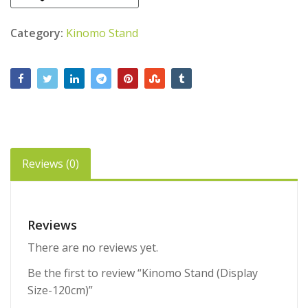
Category:
Kinomo Stand
Reviews (0)
Reviews
There are no reviews yet.
Be the first to review “Kinomo Stand (Display
Size-120cm)”