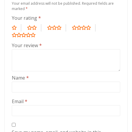
Your email address will not be published.
Required fields are
marked
*
Your rating
*
Your review
*
Name
*
Email
*