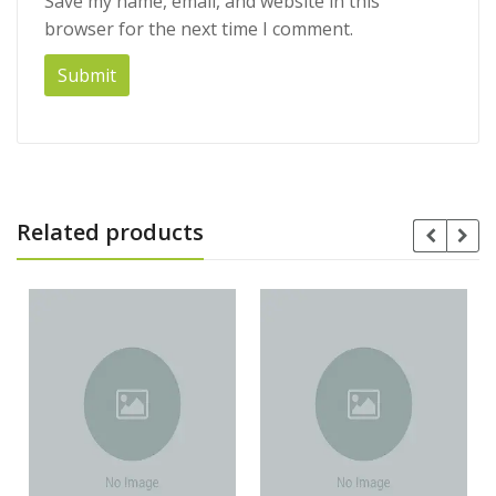
Save my name, email, and website in this
browser for the next time I comment.
Related products