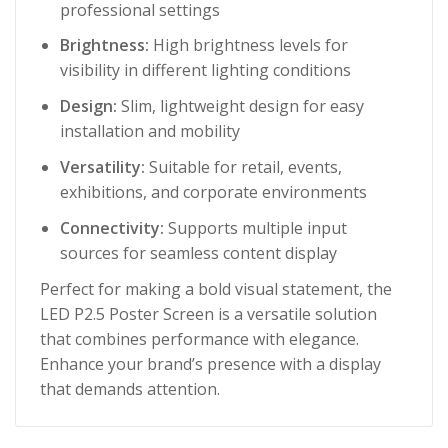
professional settings
Brightness:
High brightness levels for
visibility in different lighting conditions
Design:
Slim, lightweight design for easy
installation and mobility
Versatility:
Suitable for retail, events,
exhibitions, and corporate environments
Connectivity:
Supports multiple input
sources for seamless content display
Perfect for making a bold visual statement, the
LED P2.5 Poster Screen is a versatile solution
that combines performance with elegance.
Enhance your brand’s presence with a display
that demands attention.