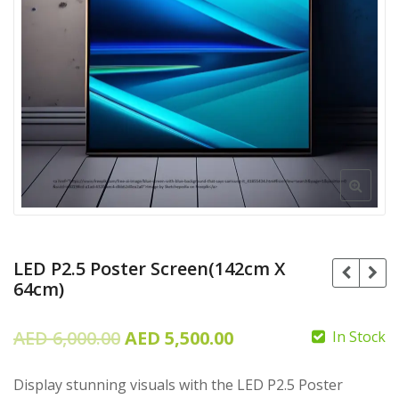
LED P2.5 Poster Screen(142cm X
64cm)
Original
Current
AED
6,000.00
AED
5,500.00
In Stock
price
price
AED
105.00
Display stunning visuals with the LED P2.5 Poster
was:
is: