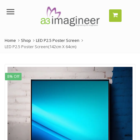
Menu
Home
Shop
LED P2.5 Poster Screen
LED P2.5 Poster Screen(142cm X 64cm)
8% Off