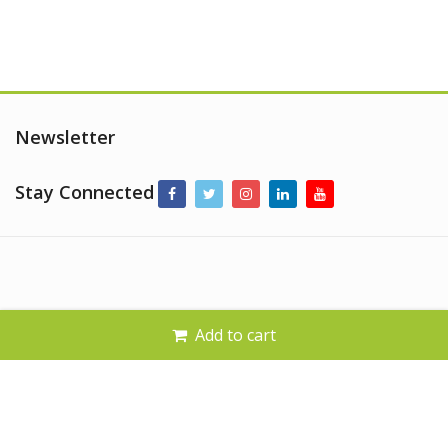
Newsletter
Stay Connected
Add to cart
© 2026
Al Alamaa Al Mumayzah.
. All Rights Reserved.