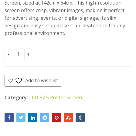
AED
AED
90.00
500.00
Screen, sized at 142cm x 64cm. This high-resolution
AED
AED
AED
450.00
screen offers crisp, vibrant images, making it perfect
6,000.00.
5,500.00.
for advertising, events, or digital signage. Its slim
design and easy setup make it an ideal choice for any
professional environment.
LED P2.5 Poster Screen(142cm X 64cm) quantity
Add to wishlist
Category:
LED P2.5 Poster Screen