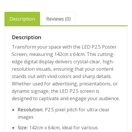
Description
Reviews (0)
Description
Transform your space with the LED P2.5 Poster
Screen, measuring 142cm x 64cm. This cutting-
edge digital display delivers crystal-clear, high-
resolution visuals, ensuring that your content
stands out with vivid colors and sharp details.
Whether used for advertising, presentations, or
dynamic signage, the LED P2.5 screen is
designed to captivate and engage your audience.
Resolution:
P2.5 pixel pitch for ultra-clear
images
Size:
142cm x 64cm, ideal for various