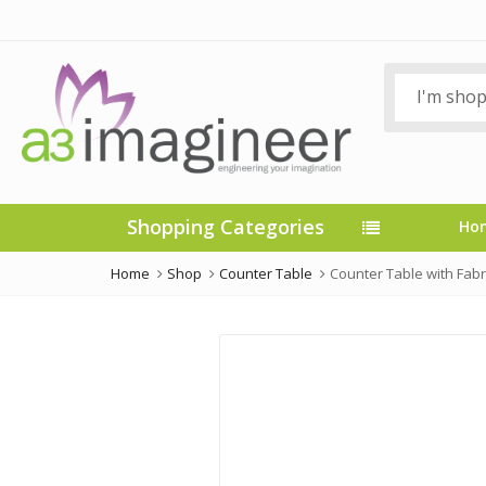
Shopping Categories
Ho
Home
Shop
Counter Table
Counter Table with Fabri