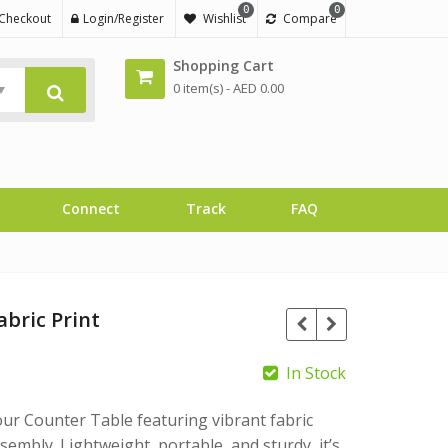
0
0
Checkout
Login/Register
Wishlist
Compare
Shopping Cart
0 item(s) -
AED
0.00
Connect
Track
FAQ
abric Print
In Stock
ur Counter Table featuring vibrant fabric
embly. Lightweight, portable, and sturdy, it’s