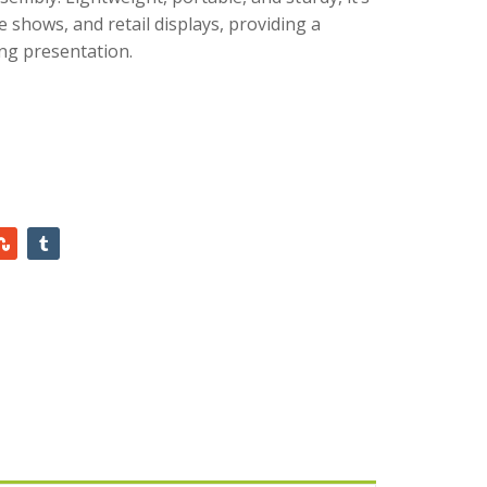
e shows, and retail displays, providing a
ng presentation.
AED
450.00
AED
445.00