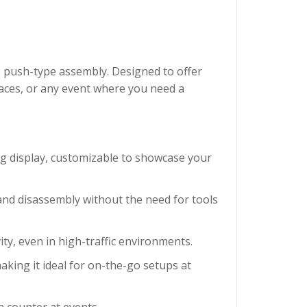
e push-type assembly. Designed to offer
spaces, or any event where you need a
ing display, customizable to showcase your
 and disassembly without the need for tools
ity, even in high-traffic environments.
making it ideal for on-the-go setups at