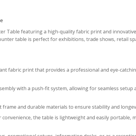
pe
r Table featuring a high-quality fabric print and innovativ
counter table is perfect for exhibitions, trade shows, retail 
rant fabric print that provides a professional and eye-catch
ssembly with a push-fit system, allowing for seamless setup
st frame and durable materials to ensure stability and longev
r convenience, the table is lightweight and easily portable, 