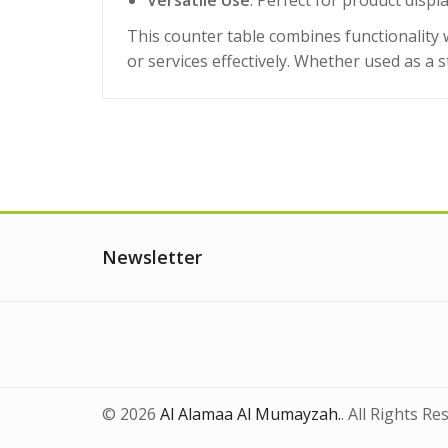
Versatile Use
: Perfect for product disp
This counter table combines functionality
or services effectively. Whether used as a s
Newsletter
© 2026
Al Alamaa Al Mumayzah.
. All Rights Re