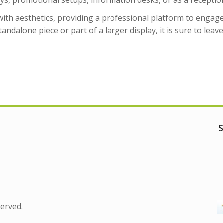
lays, promotional setups, information desks, or as a receptio
 with aesthetics, providing a professional platform to eng
tandalone piece or part of a larger display, it is sure to leav
S
served.