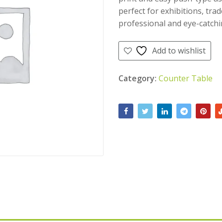
perfect for exhibitions, trad
professional and eye-catchi
Add to wishlist
Category:
Counter Table