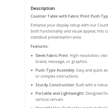
Description
Counter Table with Fabric Print Push Ty
Enhance your display setup with our Counte
both functionality and visual appeal, this 
standout presentation area.
Features:
Sleek Fabric Print
: High-resolution, vib
brand, message, or graphics.
Push-Type Assembly
: Easy and quick a
or complex instructions.
Sturdy Construction
: Built with a robu
Portable and Lightweight
: Designed fo
various venues.