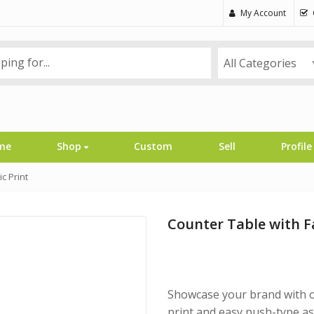
My Account
All Categories
me
Shop
Custom
Sell
Profile
c Print
Counter Table with F
Showcase your brand with o
print and easy push-type ass