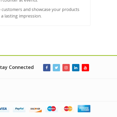
n counter at events.
age customers and showcase your products
e a lasting impression.
tay Connected