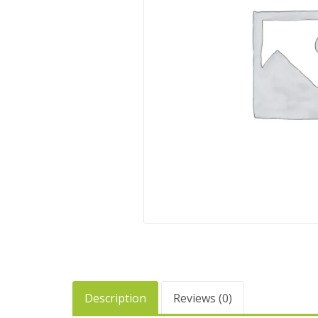
Description
Reviews (0)