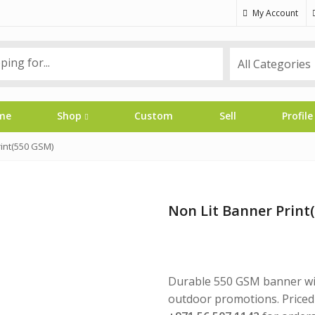
My Account
me
Shop
Custom
Sell
Profile
rint(550 GSM)
Non Lit Banner Print
Durable 550 GSM banner with
outdoor promotions. Priced 