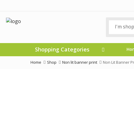
Shopping Categories
Ho
Home
Shop
Non lit banner print
Non Lit Banner P