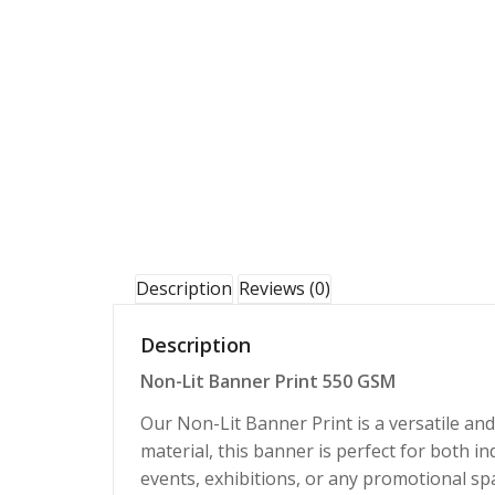
Description
Reviews (0)
Description
Non-Lit Banner Print 550 GSM
Our Non-Lit Banner Print is a versatile an
material, this banner is perfect for both in
events, exhibitions, or any promotional spa