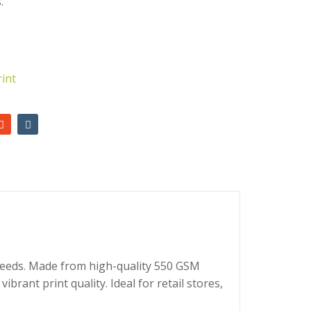
.
AED
2,700.00
AED
2,650.00
rint
 needs. Made from high-quality 550 GSM
brant print quality. Ideal for retail stores,