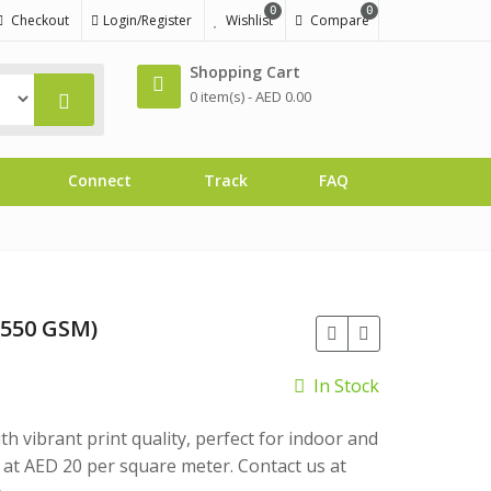
0
0
Checkout
Login/Register
Wishlist
Compare
Shopping Cart
0 item(s) -
AED
0.00
Connect
Track
FAQ
(550 GSM)
In Stock
 vibrant print quality, perfect for indoor and
at AED 20 per square meter. Contact us at