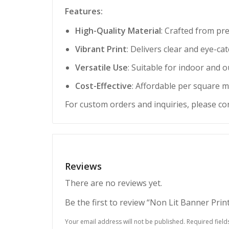
Features:
High-Quality Material
: Crafted from pr
Vibrant Print
: Delivers clear and eye-c
Versatile Use
: Suitable for indoor and 
Cost-Effective
: Affordable per square m
For custom orders and inquiries, please co
Reviews
There are no reviews yet.
Be the first to review “Non Lit Banner Pri
Your email address will not be published.
Required fiel