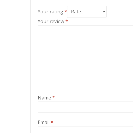
Your rating
*
Your review
*
Name
*
Email
*