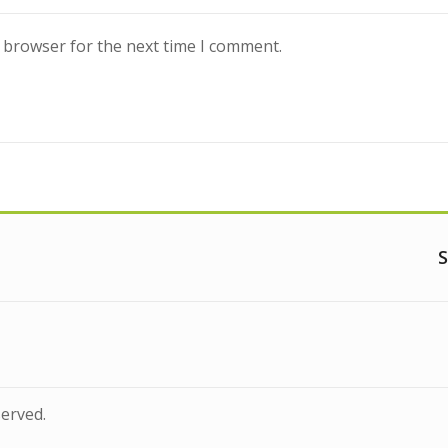
s browser for the next time I comment.
S
served.