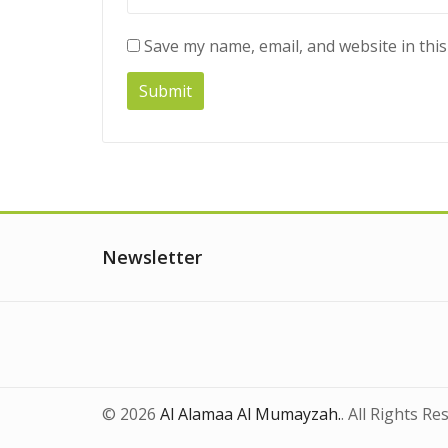
Save my name, email, and website in thi
Newsletter
© 2026
Al Alamaa Al Mumayzah.
. All Rights Re