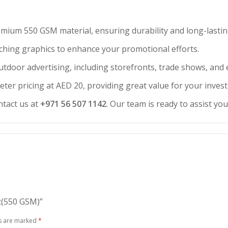
emium 550 GSM material, ensuring durability and long-lasti
atching graphics to enhance your promotional efforts.
outdoor advertising, including storefronts, trade shows, and 
eter pricing at AED 20, providing great value for your inves
ntact us at
+971 56 507 1142
. Our team is ready to assist yo
nt(550 GSM)”
ds are marked
*