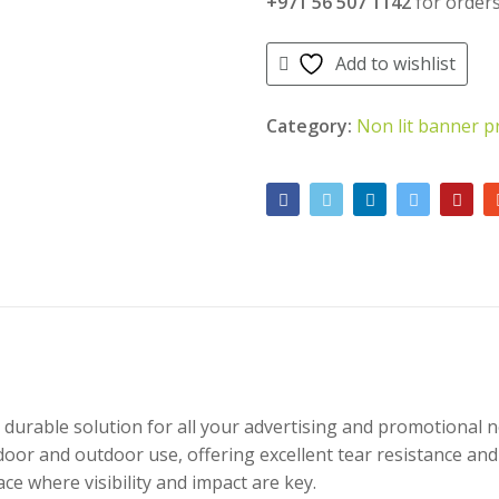
+971 56 507 1142
for orders
Add to wishlist
Category:
Non lit banner p
d durable solution for all your advertising and promotional
door and outdoor use, offering excellent tear resistance and vi
ce where visibility and impact are key.