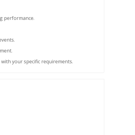
ng performance.
events.
tment.
u with your specific requirements.