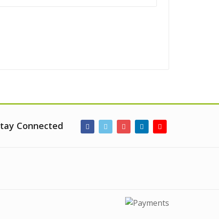
tay Connected