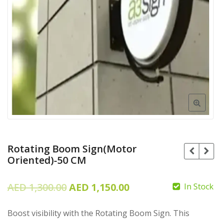
Rotating Boom Sign(Motor
Oriented)-50 CM
Original
Current
AED
1,300.00
AED
1,150.00
In Stock
price
price
Boost visibility with the Rotating Boom Sign. This
was:
is: