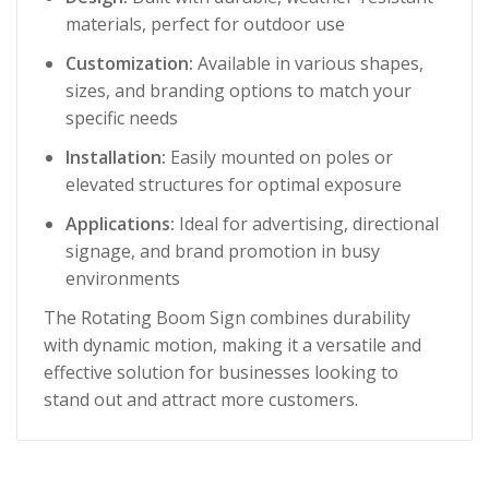
materials, perfect for outdoor use
Customization:
Available in various shapes,
sizes, and branding options to match your
specific needs
Installation:
Easily mounted on poles or
elevated structures for optimal exposure
Applications:
Ideal for advertising, directional
signage, and brand promotion in busy
environments
The Rotating Boom Sign combines durability
with dynamic motion, making it a versatile and
effective solution for businesses looking to
stand out and attract more customers.