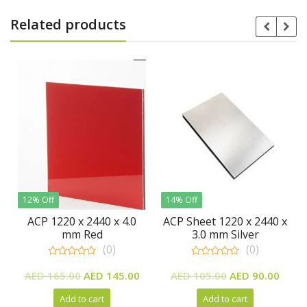
Related products
f
14% Off
220 x 2440 x 4.0
ACP Sheet 1220 x 2440 x
Vaccum M
mm Red
3.0 mm Silver
Finish 
(0)
(0)
0
0
Original
Current
Original
Current
ut
out
out
Rea
65.00
AED
145.00
AED
105.00
AED
90.00
f
of
of
price
price
price
price
5
5
Add to cart
Add to cart