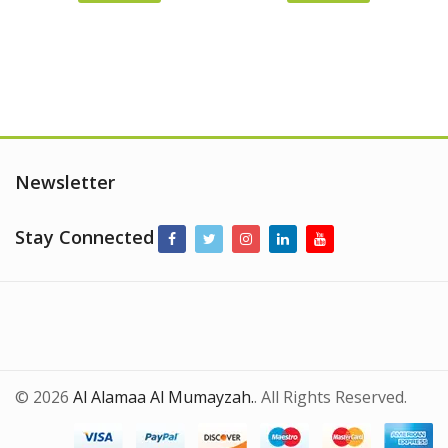
was:
is:
was:
is:
AED
AED
AED
AED
165.00.
145.00.
105.00.
90.00.
Newsletter
Stay Connected
© 2026
Al Alamaa Al Mumayzah.
. All Rights Reserved.