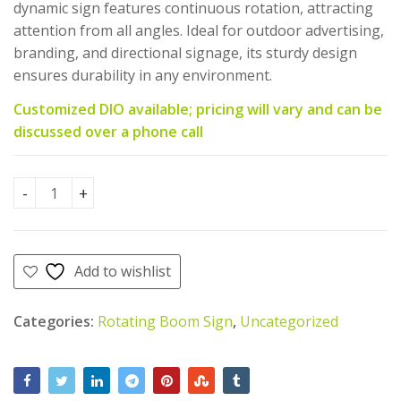
AED
AED
175.00
1,800.00
dynamic sign features continuous rotation, attracting
AED
AED
AED
AED
150.00
1,650.00
attention from all angles. Ideal for outdoor advertising,
1,300.00.
1,150.00.
branding, and directional signage, its sturdy design
ensures durability in any environment.
Customized DIO available; pricing will vary and can be
discussed over a phone call
Rotating Boom Sign(Motor Oriented)-50 CM quantity
Add to wishlist
Categories:
Rotating Boom Sign
,
Uncategorized