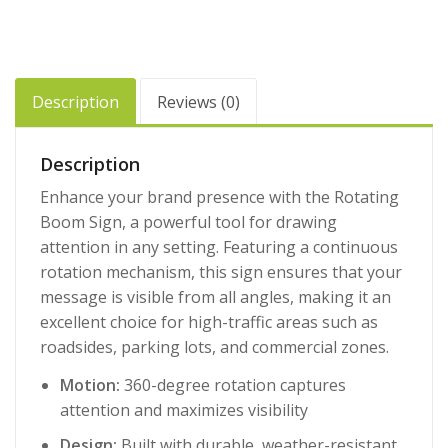
Description
Reviews (0)
Description
Enhance your brand presence with the Rotating
Boom Sign, a powerful tool for drawing
attention in any setting. Featuring a continuous
rotation mechanism, this sign ensures that your
message is visible from all angles, making it an
excellent choice for high-traffic areas such as
roadsides, parking lots, and commercial zones.
Motion:
360-degree rotation captures
attention and maximizes visibility
Design:
Built with durable, weather-resistant