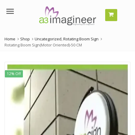
Menu
Home
Shop
Uncategorized
,
Rotating Boom Sign
Rotating Boom Sign(Motor Oriented)-50 CM
12% Off