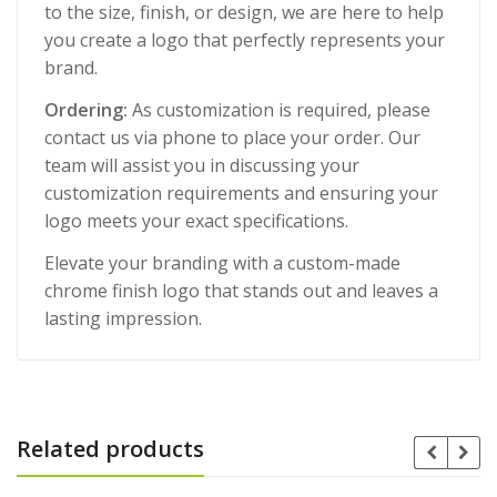
to the size, finish, or design, we are here to help
you create a logo that perfectly represents your
brand.
Ordering:
As customization is required, please
contact us via phone to place your order. Our
team will assist you in discussing your
customization requirements and ensuring your
logo meets your exact specifications.
Elevate your branding with a custom-made
chrome finish logo that stands out and leaves a
lasting impression.
Related products