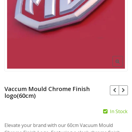
Vaccum Mould Chrome Finish
logo(60cm)
In Stock
Elevate your brand with our 60cm Vacuum Mould