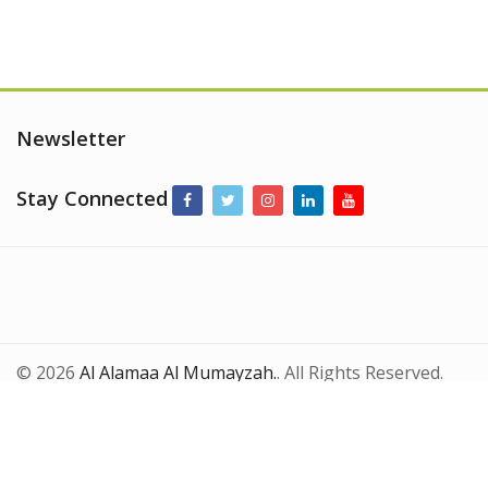
Newsletter
Stay Connected
© 2026
Al Alamaa Al Mumayzah.
. All Rights Reserved.