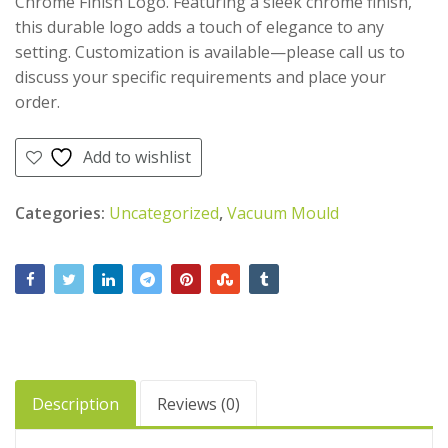
Chrome Finish Logo. Featuring a sleek chrome finish,
AED
500.00
this durable logo adds a touch of elegance to any
AED
475.00
setting. Customization is available—please call us to
discuss your specific requirements and place your
order.
Add to wishlist
Categories:
Uncategorized
,
Vacuum Mould
Description
Reviews (0)