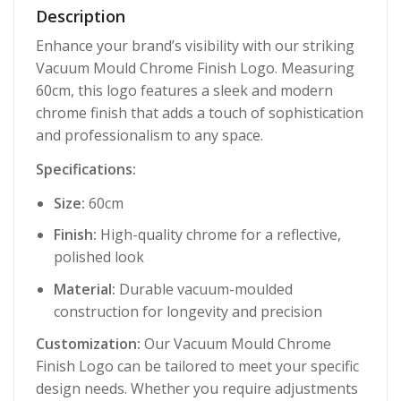
Description
Enhance your brand’s visibility with our striking
Vacuum Mould Chrome Finish Logo. Measuring
60cm, this logo features a sleek and modern
chrome finish that adds a touch of sophistication
and professionalism to any space.
Specifications:
Size:
60cm
Finish:
High-quality chrome for a reflective,
polished look
Material:
Durable vacuum-moulded
construction for longevity and precision
Customization:
Our Vacuum Mould Chrome
Finish Logo can be tailored to meet your specific
design needs. Whether you require adjustments