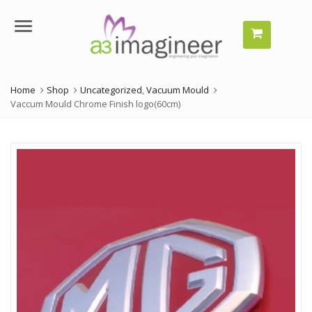
Menu
Home
Shop
Uncategorized
,
Vacuum Mould
Vaccum Mould Chrome Finish logo(60cm)